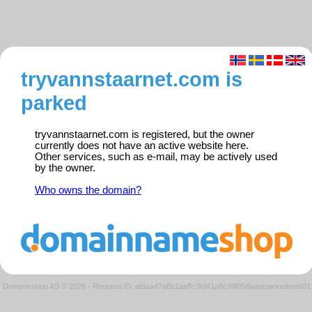
tryvannstaarnet.com is
parked
tryvannstaarnet.com is registered, but the owner
currently does not have an active website here.
Other services, such as e-mail, may be actively used
by the owner.
Who owns the domain?
Domeneshop AS © 2026
·
Request ID: afdaa47a8b1ae8c3fd41a8c39f058aad/parkedweb01